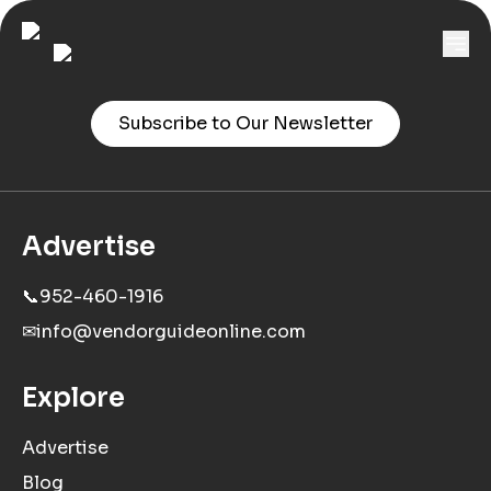
Subscribe to Our Newsletter
Advertise
📞
952-460-1916
✉
info@vendorguideonline.com
Explore
Advertise
Blog