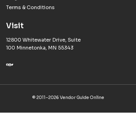
Terms & Conditions
Visit
12800 Whitewater Drive, Suite
100 Minnetonka, MN 55343
© 2011–
2026
Vendor Guide Online