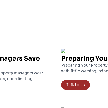
anagers Save
Preparing You
Preparing Your Property
with little warning, brin
roperty managers wear
t...
ts, coordinating
Talk to us