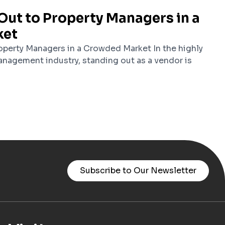
Out to Property Managers in a
ket
perty Managers in a Crowded Market In the highly
nagement industry, standing out as a vendor is
Subscribe to Our Newsletter