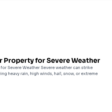
r Property for Severe Weather
 for Severe Weather Severe weather can strike
ging heavy rain, high winds, hail, snow, or extreme