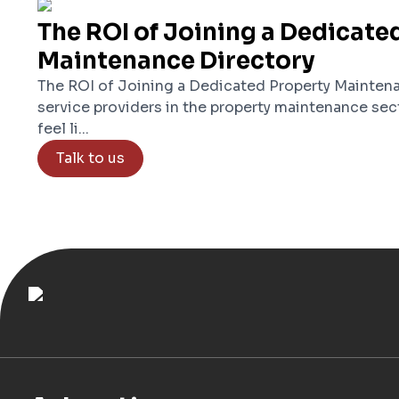
The ROI of Joining a Dedicate
Maintenance Directory
The ROI of Joining a Dedicated Property Maintena
service providers in the property maintenance sec
feel li...
Talk to us