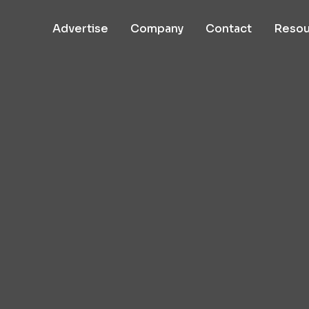
Advertise
Company
Contact
Resou