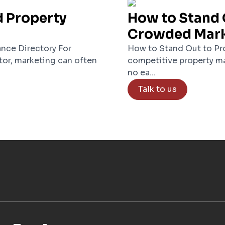
d Property
How to Stand 
Crowded Mar
nce Directory For
How to Stand Out to Pro
tor, marketing can often
competitive property ma
no ea...
Talk to us