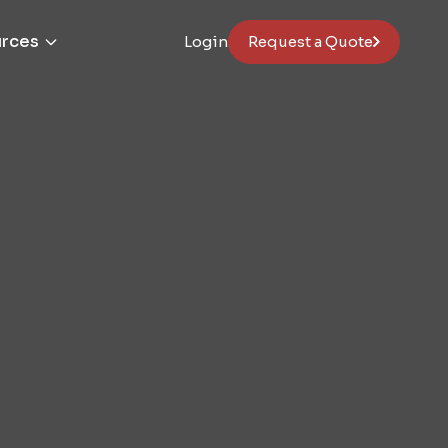
rces
Login
Request a Quote