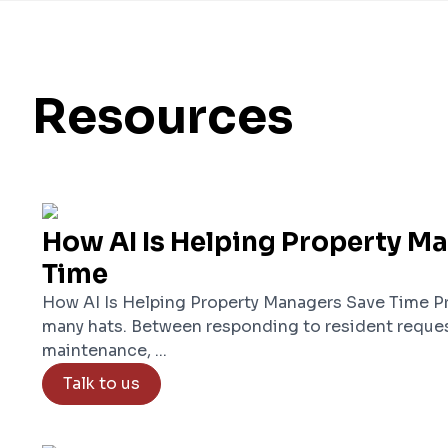
Resources
How AI Is Helping Property M
Time
How AI Is Helping Property Managers Save Time P
many hats. Between responding to resident reques
maintenance, ...
Talk to us