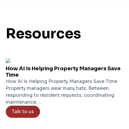
Resources
How AI Is Helping Property Managers Save
Time
How AI Is Helping Property Managers Save Time
Property managers wear many hats. Between
responding to resident requests, coordinating
maintenance, ...
Talk to us