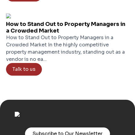
How to Stand Out to Property Managers in
a Crowded Market
How to Stand Out to Property Managers in a
Crowded Market In the highly competitive
property management industry, standing out as a
vendor is no ea...
Talk to us
Subscribe to Our Newsletter