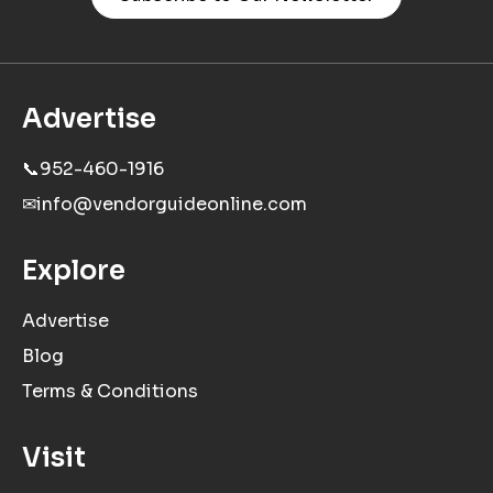
Advertise
📞
952-460-1916
✉
info@vendorguideonline.com
Explore
Advertise
Blog
Terms & Conditions
Visit