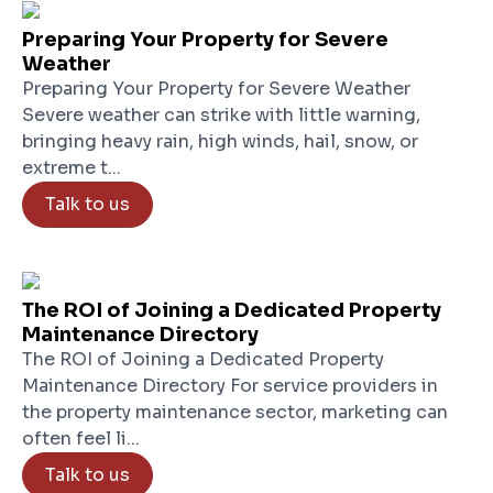
Preparing Your Property for Severe
Weather
Preparing Your Property for Severe Weather
Severe weather can strike with little warning,
bringing heavy rain, high winds, hail, snow, or
extreme t...
Talk to us
The ROI of Joining a Dedicated Property
Maintenance Directory
The ROI of Joining a Dedicated Property
Maintenance Directory For service providers in
the property maintenance sector, marketing can
often feel li...
Talk to us