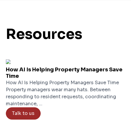
Resources
How AI Is Helping Property Managers Save
Time
How AI Is Helping Property Managers Save Time
Property managers wear many hats. Between
responding to resident requests, coordinating
maintenance, ...
Talk to us