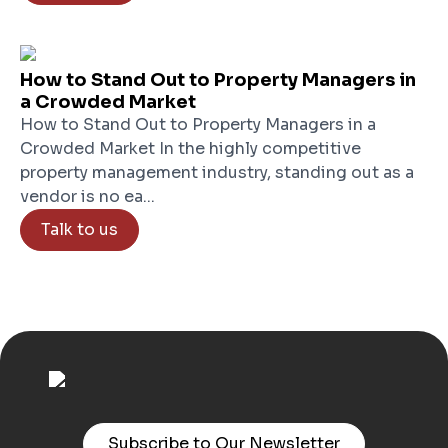
How to Stand Out to Property Managers in
a Crowded Market
How to Stand Out to Property Managers in a
Crowded Market In the highly competitive
property management industry, standing out as a
vendor is no ea...
Talk to us
Subscribe to Our Newsletter