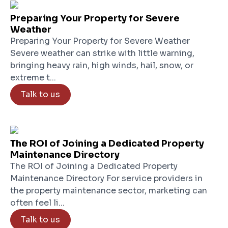
Preparing Your Property for Severe
Weather
Preparing Your Property for Severe Weather
Severe weather can strike with little warning,
bringing heavy rain, high winds, hail, snow, or
extreme t...
Talk to us
The ROI of Joining a Dedicated Property
Maintenance Directory
The ROI of Joining a Dedicated Property
Maintenance Directory For service providers in
the property maintenance sector, marketing can
often feel li...
Talk to us