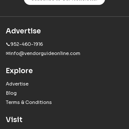
Advertise
📞
952-460-1916
✉
info@vendorguideonline.com
Explore
Advertise
Blog
Terms & Conditions
Visit