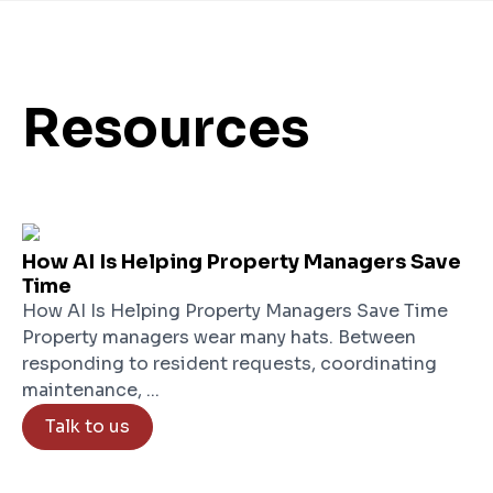
Resources
How AI Is Helping Property Managers Save
Time
How AI Is Helping Property Managers Save Time
Property managers wear many hats. Between
responding to resident requests, coordinating
maintenance, ...
Talk to us