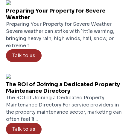
Preparing Your Property for Severe
Weather
Preparing Your Property for Severe Weather
Severe weather can strike with little warning,
bringing heavy rain, high winds, hail, snow, or
extreme t...
Talk to us
The ROI of Joining a Dedicated Property
Maintenance Directory
The ROI of Joining a Dedicated Property
Maintenance Directory For service providers in
the property maintenance sector, marketing can
often feel li...
Talk to us