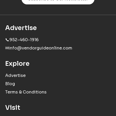
Advertise
📞
952-460-1916
✉
info@vendorguideonline.com
Explore
Advertise
Blog
Terms & Conditions
Visit