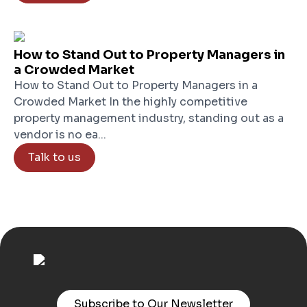
How to Stand Out to Property Managers in
a Crowded Market
How to Stand Out to Property Managers in a
Crowded Market In the highly competitive
property management industry, standing out as a
vendor is no ea...
Talk to us
Subscribe to Our Newsletter