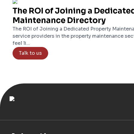
The ROI of Joining a Dedicate
Maintenance Directory
The ROI of Joining a Dedicated Property Maintena
service providers in the property maintenance sec
feel li...
Talk to us