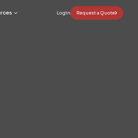
rces
Login
Request a Quote