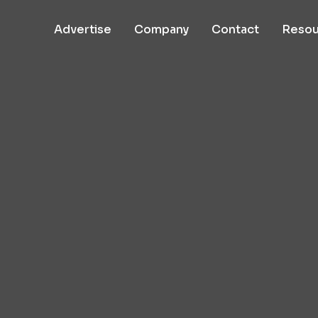
Advertise
Company
Contact
Resou