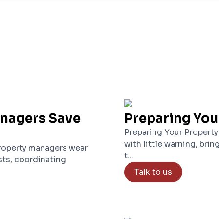
anagers Save
Preparing You
Preparing Your Property
with little warning, brin
roperty managers wear
t...
ts, coordinating
Talk to us