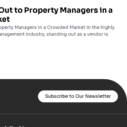
Out to Property Managers in a
ket
perty Managers in a Crowded Market In the highly
nagement industry, standing out as a vendor is
Subscribe to Our Newsletter