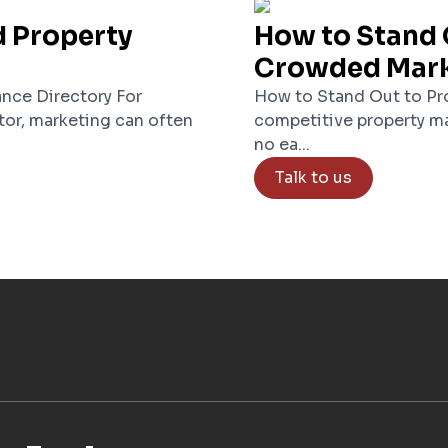
d Property
How to Stand 
Crowded Mar
nce Directory For
How to Stand Out to Pro
tor, marketing can often
competitive property ma
no ea...
Talk to us