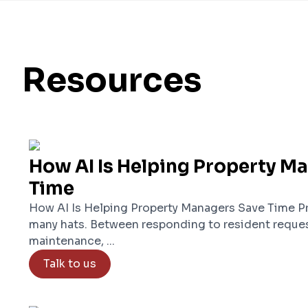
Resources
How AI Is Helping Property M
Time
How AI Is Helping Property Managers Save Time P
many hats. Between responding to resident reques
maintenance, ...
Talk to us