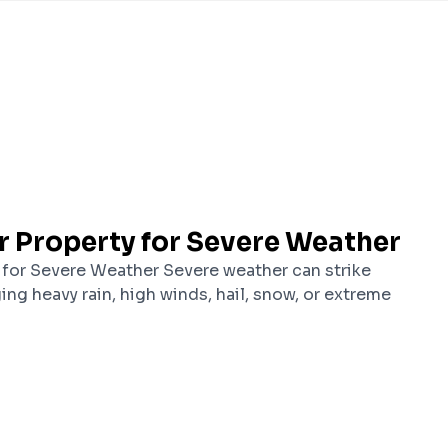
r Property for Severe Weather
 for Severe Weather Severe weather can strike
ging heavy rain, high winds, hail, snow, or extreme