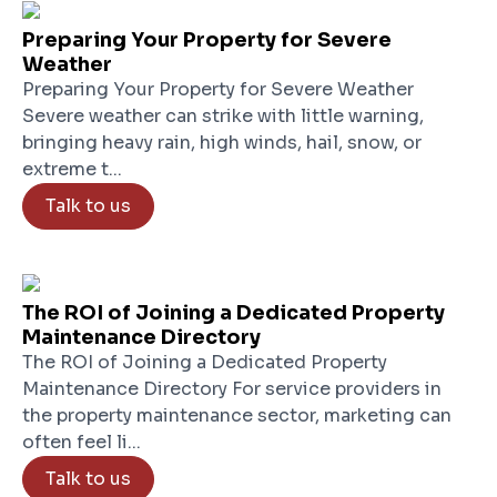
Preparing Your Property for Severe
Weather
Preparing Your Property for Severe Weather
Severe weather can strike with little warning,
bringing heavy rain, high winds, hail, snow, or
extreme t...
Talk to us
The ROI of Joining a Dedicated Property
Maintenance Directory
The ROI of Joining a Dedicated Property
Maintenance Directory For service providers in
the property maintenance sector, marketing can
often feel li...
Talk to us