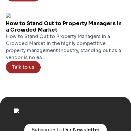
How to Stand Out to Property Managers in
a Crowded Market
How to Stand Out to Property Managers in a
Crowded Market In the highly competitive
property management industry, standing out as a
vendor is no ea...
Talk to us
Subscribe to Our Newsletter