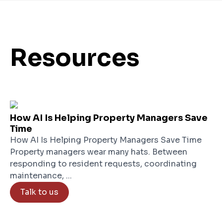
Resources
How AI Is Helping Property Managers Save
Time
How AI Is Helping Property Managers Save Time
Property managers wear many hats. Between
responding to resident requests, coordinating
maintenance, ...
Talk to us