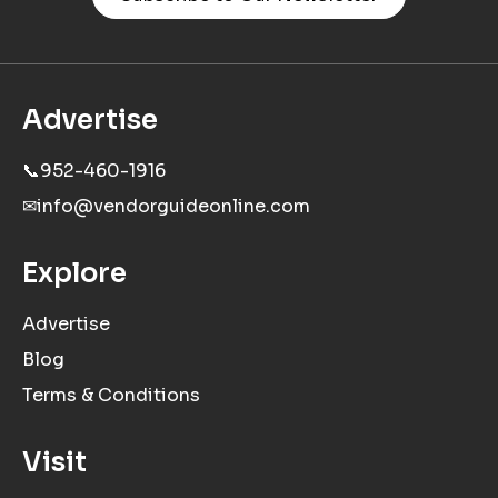
Advertise
📞
952-460-1916
✉
info@vendorguideonline.com
Explore
Advertise
Blog
Terms & Conditions
Visit