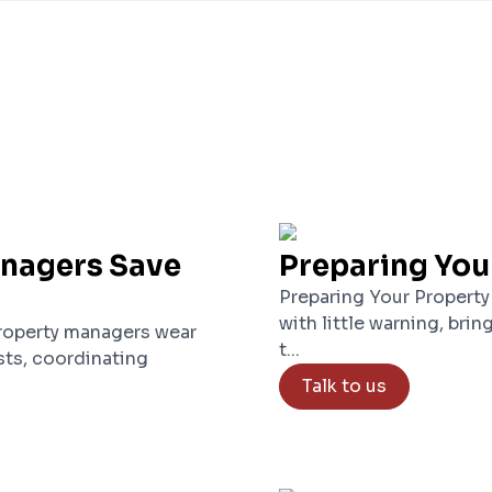
anagers Save
Preparing You
Preparing Your Property
with little warning, brin
roperty managers wear
t...
ts, coordinating
Talk to us