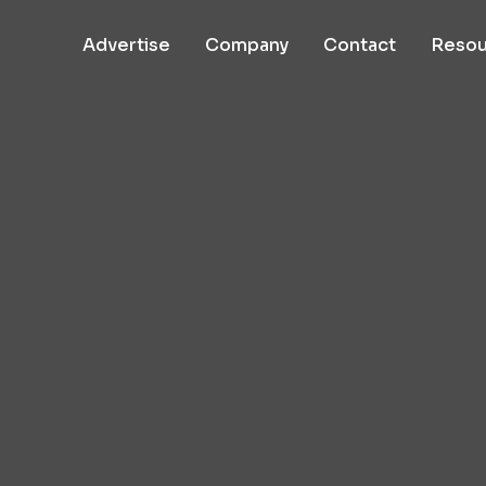
Advertise
Company
Contact
Resou