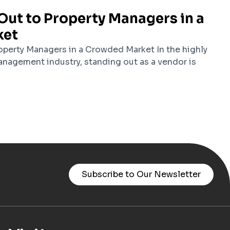
Out to Property Managers in a
ket
perty Managers in a Crowded Market In the highly
nagement industry, standing out as a vendor is
Subscribe to Our Newsletter