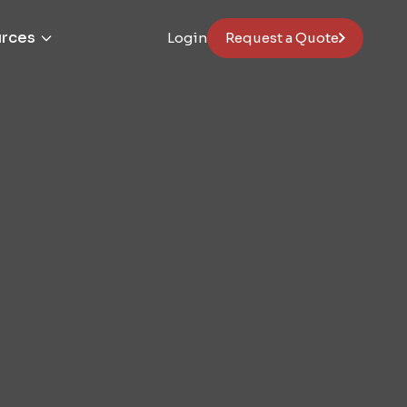
rces
Login
Request a Quote