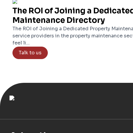
The ROI of Joining a Dedicate
Maintenance Directory
The ROI of Joining a Dedicated Property Maintena
service providers in the property maintenance sec
feel li...
Talk to us