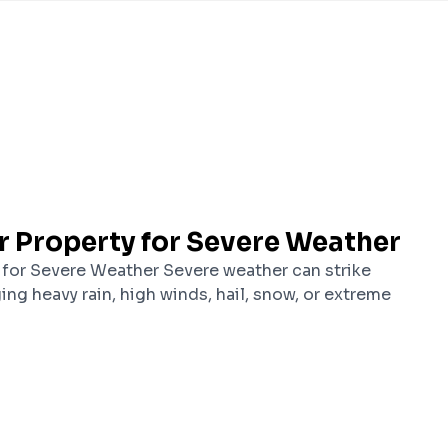
r Property for Severe Weather
 for Severe Weather Severe weather can strike
ging heavy rain, high winds, hail, snow, or extreme