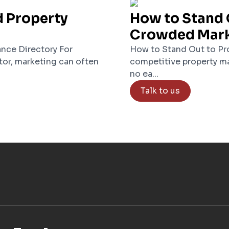
d Property
How to Stand 
Crowded Mar
nce Directory For
How to Stand Out to Pro
tor, marketing can often
competitive property ma
no ea...
Talk to us