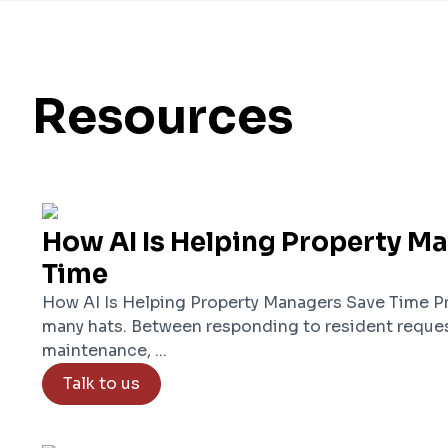
Resources
How AI Is Helping Property M
Time
How AI Is Helping Property Managers Save Time P
many hats. Between responding to resident reques
maintenance, ...
Talk to us